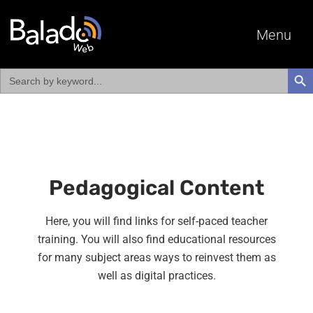
Menu
Search
SEAR
for:
Pedagogical Content
Here, you will find links for self-paced teacher
training. You will also find educational resources
for many subject areas ways to reinvest them as
well as digital practices.