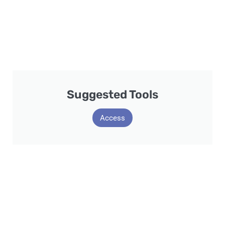
Suggested Tools
Access