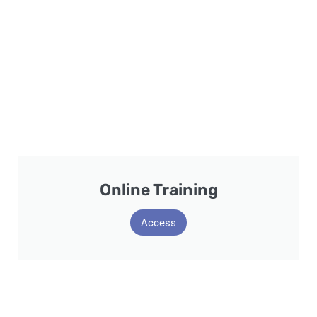
Online Training
Access