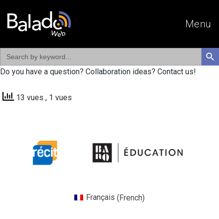
Menu
Search
SEAR
for:
Do you have a question? Collaboration ideas? Contact us!
13 vues
, 1 vues
Français
(
French
)