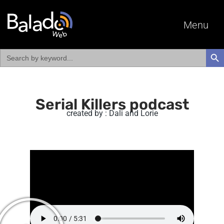
Menu
Search
SEAR
for:
Serial Killers podcast
created by : Dali and Lorie