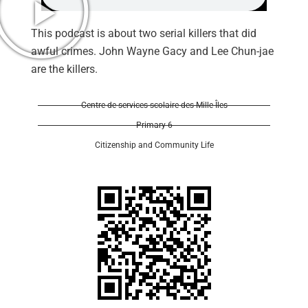
This podcast is about two serial killers that did
awful crimes. John Wayne Gacy and Lee Chun-jae
are the killers.
Centre de services scolaire des Mille-Îles
Primary 6
Citizenship and Community Life