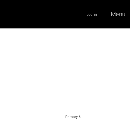
Menu
Log in
Primary 6