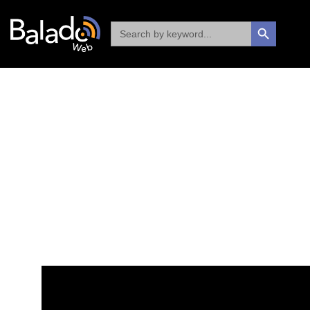
Search
SEARCH BUTTON
for: