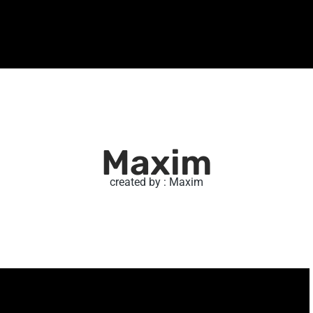
Maxim
created by : Maxim