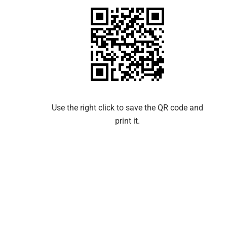
Use the right click to save the QR code and
print it.​​