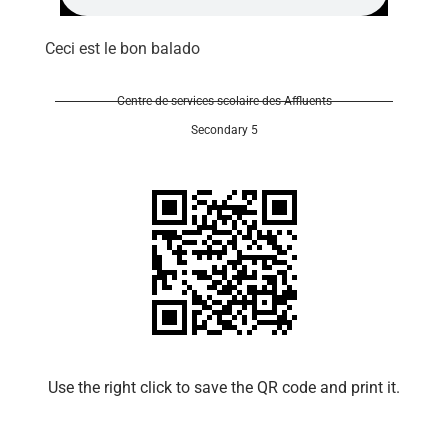
Ceci est le bon balado
Centre de services scolaire des Affluents
Secondary 5
Use the right click to save the QR code and print it.​​