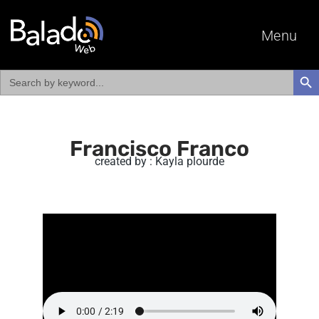
Menu
Search
SEAR
for:
Francisco Franco
created by : Kayla plourde