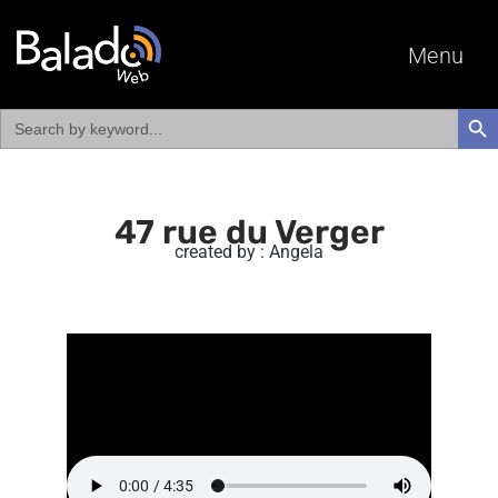
Menu
Search
SEAR
for:
47 rue du Verger
created by : Angela