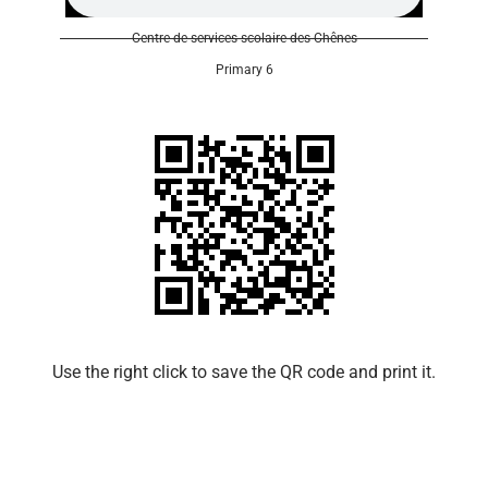
Centre de services scolaire des Chênes
Primary 6
Use the right click to save the QR code and print it.​​