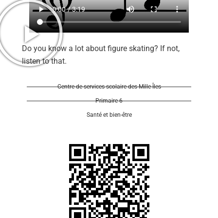
Do you know a lot about figure skating? If not,
listen to that.
Se 
Centre de services scolaire des Mille-Îles
Primaire 6
Santé et bien-être